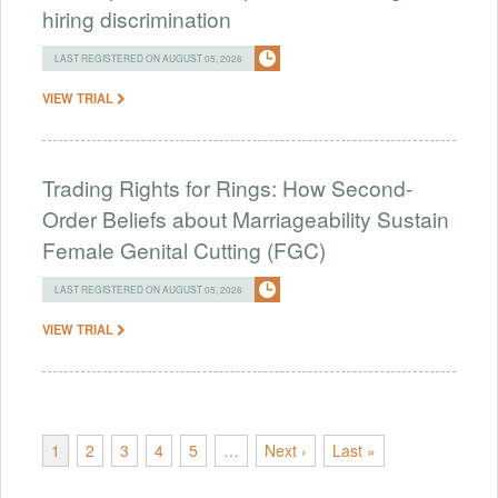
hiring discrimination
LAST REGISTERED ON AUGUST 05, 2026
VIEW TRIAL
Trading Rights for Rings: How Second-
Order Beliefs about Marriageability Sustain
Female Genital Cutting (FGC)
LAST REGISTERED ON AUGUST 05, 2026
VIEW TRIAL
1
2
3
4
5
…
Next ›
Last »