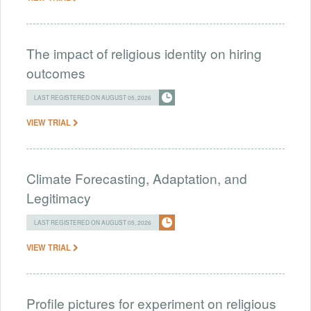
The impact of religious identity on hiring
outcomes
LAST REGISTERED ON AUGUST 05, 2026
VIEW TRIAL
Climate Forecasting, Adaptation, and
Legitimacy
LAST REGISTERED ON AUGUST 05, 2026
VIEW TRIAL
Profile pictures for experiment on religious