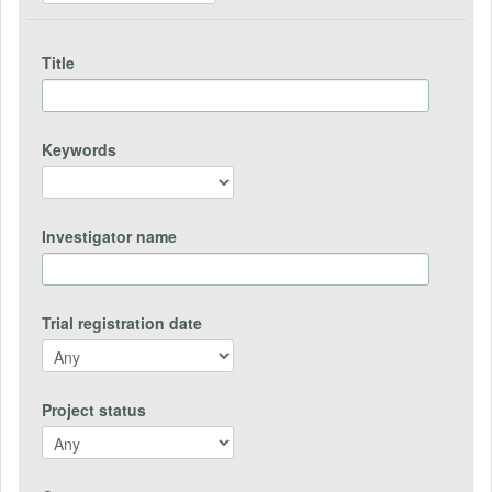
Title
Keywords
Investigator name
Trial registration date
Project status