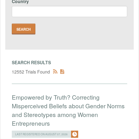
Country
SEARCH RESULTS
12552 Trials Found
Empowered by Truth? Correcting
Misperceived Beliefs about Gender Norms
and Stereotypes among Women
Entrepreneurs
LAST REGISTERED ON AUGUST 07, 2026