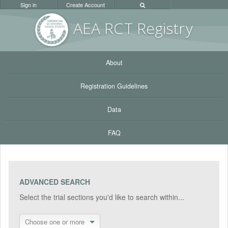
Sign in
Create Account
AEA RC
T Registr
y
About
Registration Guidelines
Data
FAQ
ADVANCED SEARCH
Select the trial sections you'd like to search within...
Choose one or more