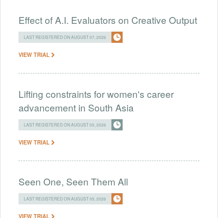
Effect of A.I. Evaluators on Creative Output
LAST REGISTERED ON AUGUST 07, 2026
VIEW TRIAL
Lifting constraints for women's career
advancement in South Asia
LAST REGISTERED ON AUGUST 05, 2026
VIEW TRIAL
Seen One, Seen Them All
LAST REGISTERED ON AUGUST 05, 2026
VIEW TRIAL