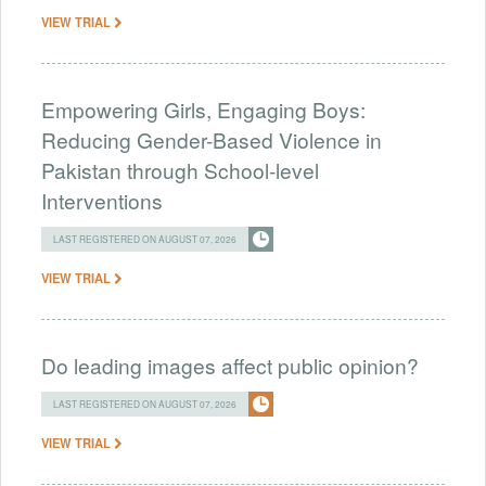
VIEW TRIAL
Empowering Girls, Engaging Boys:
Reducing Gender-Based Violence in
Pakistan through School-level
Interventions
LAST REGISTERED ON AUGUST 07, 2026
VIEW TRIAL
Do leading images affect public opinion?
LAST REGISTERED ON AUGUST 07, 2026
VIEW TRIAL