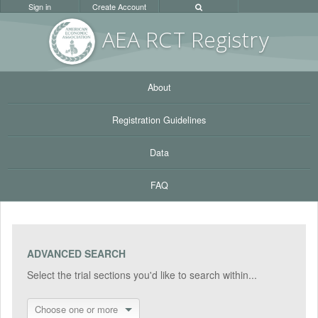
Sign in
Create Account
AEA RC
T Registr
y
About
Registration Guidelines
Data
FAQ
ADVANCED SEARCH
Select the trial sections you'd like to search within...
Choose one or more