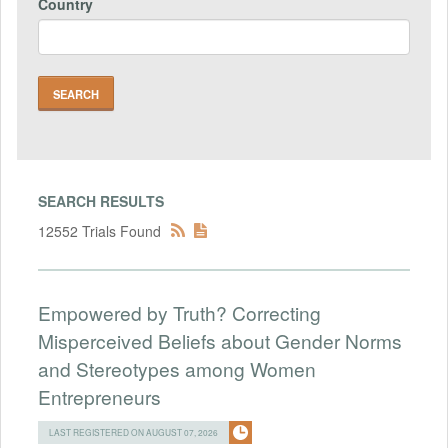
Country
SEARCH RESULTS
12552 Trials Found
Empowered by Truth? Correcting
Misperceived Beliefs about Gender Norms
and Stereotypes among Women
Entrepreneurs
LAST REGISTERED ON AUGUST 07, 2026