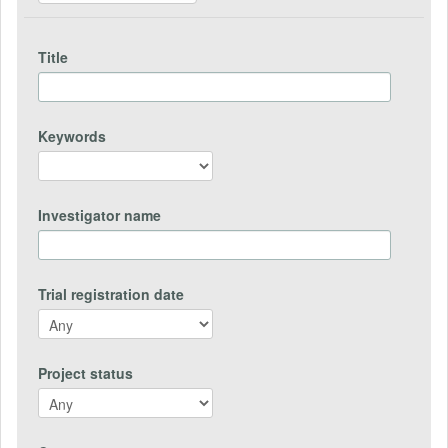
Title
Keywords
Investigator name
Trial registration date
Project status