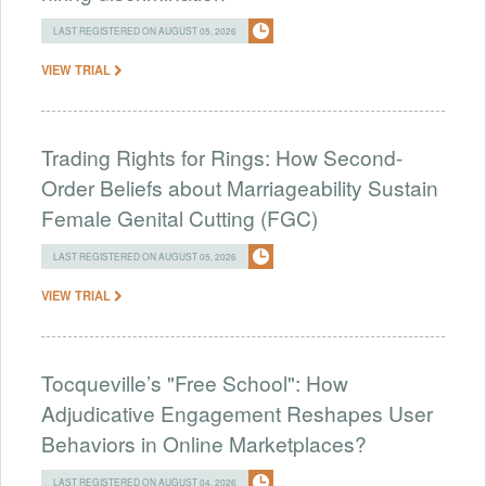
LAST REGISTERED ON AUGUST 05, 2026
VIEW TRIAL
Trading Rights for Rings: How Second-
Order Beliefs about Marriageability Sustain
Female Genital Cutting (FGC)
LAST REGISTERED ON AUGUST 05, 2026
VIEW TRIAL
Tocqueville’s "Free School": How
Adjudicative Engagement Reshapes User
Behaviors in Online Marketplaces?
LAST REGISTERED ON AUGUST 04, 2026