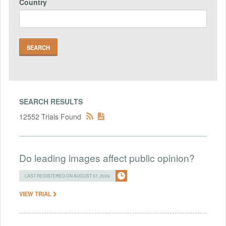
Country
SEARCH RESULTS
12552 Trials Found
Do leading images affect public opinion?
LAST REGISTERED ON AUGUST 07, 2026
VIEW TRIAL