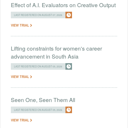
Effect of A.I. Evaluators on Creative Output
LAST REGISTERED ON AUGUST 07, 2026
VIEW TRIAL
Lifting constraints for women's career
advancement in South Asia
LAST REGISTERED ON AUGUST 05, 2026
VIEW TRIAL
Seen One, Seen Them All
LAST REGISTERED ON AUGUST 05, 2026
VIEW TRIAL