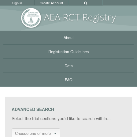
Sign in
Create Account
AEA RC
T Registr
y
About
Registration Guidelines
Data
FAQ
ADVANCED SEARCH
Select the trial sections you'd like to search within...
Choose one or more