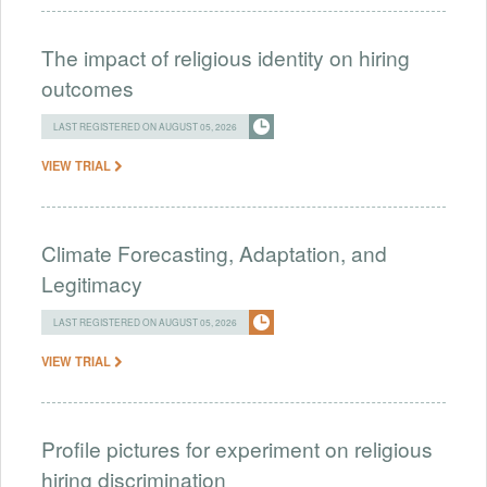
The impact of religious identity on hiring
outcomes
LAST REGISTERED ON AUGUST 05, 2026
VIEW TRIAL
Climate Forecasting, Adaptation, and
Legitimacy
LAST REGISTERED ON AUGUST 05, 2026
VIEW TRIAL
Profile pictures for experiment on religious
hiring discrimination