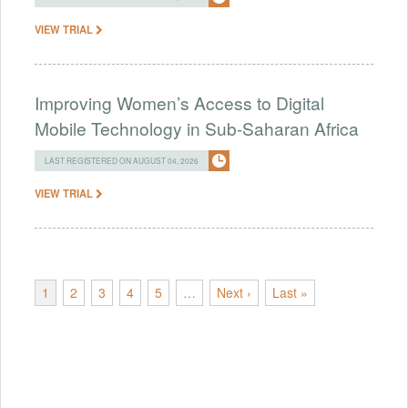
VIEW TRIAL
Improving Women’s Access to Digital
Mobile Technology in Sub-Saharan Africa
LAST REGISTERED ON AUGUST 04, 2026
VIEW TRIAL
1
2
3
4
5
…
Next ›
Last »