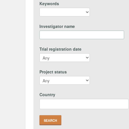
Keywords
Investigator name
Trial registration date
Project status
Country