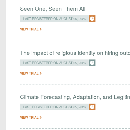
Seen One, Seen Them All
LAST REGISTERED ON AUGUST 05, 2026
VIEW TRIAL
The impact of religious identity on hiring ou
LAST REGISTERED ON AUGUST 05, 2026
VIEW TRIAL
Climate Forecasting, Adaptation, and Legit
LAST REGISTERED ON AUGUST 05, 2026
VIEW TRIAL