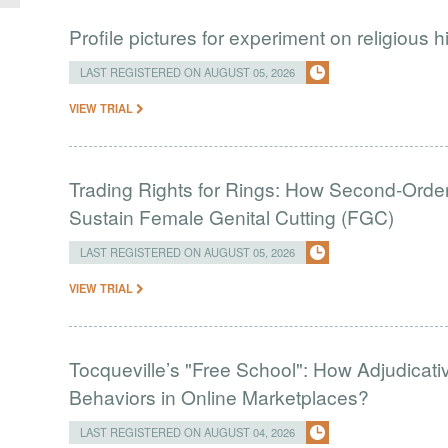
Profile pictures for experiment on religious h
LAST REGISTERED ON AUGUST 05, 2026
VIEW TRIAL
Trading Rights for Rings: How Second-Order 
Sustain Female Genital Cutting (FGC)
LAST REGISTERED ON AUGUST 05, 2026
VIEW TRIAL
Tocqueville’s "Free School": How Adjudic
Behaviors in Online Marketplaces?
LAST REGISTERED ON AUGUST 04, 2026