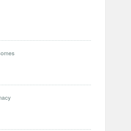
tcomes
imacy