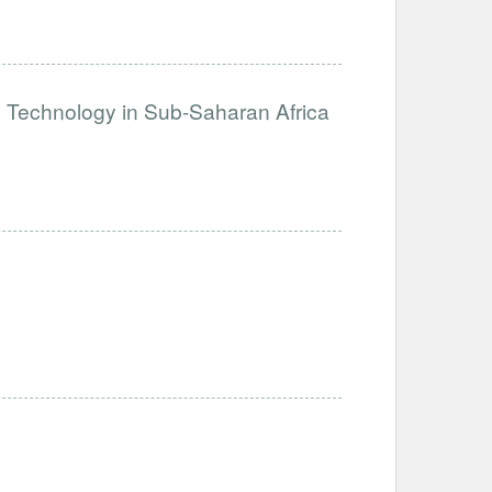
e Technology in Sub-Saharan Africa