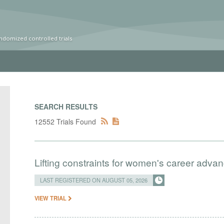
ndomized controlled trials
SEARCH RESULTS
12552 Trials Found
Lifting constraints for women's career adva
LAST REGISTERED ON AUGUST 05, 2026
VIEW TRIAL