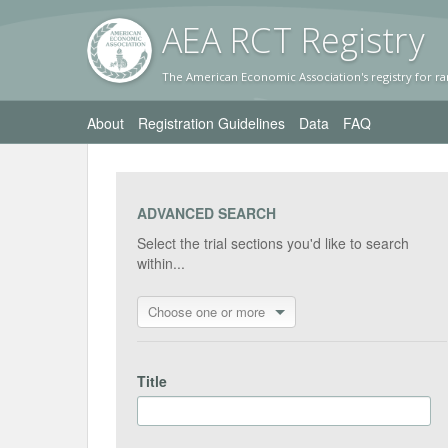
AEA RC
T Registr
y
The American Economic Association's registry for ra
About
Registration Guidelines
Data
FAQ
ADVANCED SEARCH
Select the trial sections you'd like to search
within...
Choose one or more
Title