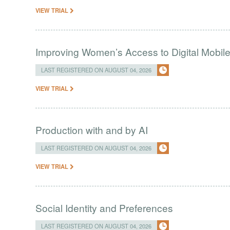
VIEW TRIAL
Improving Women’s Access to Digital Mobil
LAST REGISTERED ON AUGUST 04, 2026
VIEW TRIAL
Production with and by AI
LAST REGISTERED ON AUGUST 04, 2026
VIEW TRIAL
Social Identity and Preferences
LAST REGISTERED ON AUGUST 04, 2026