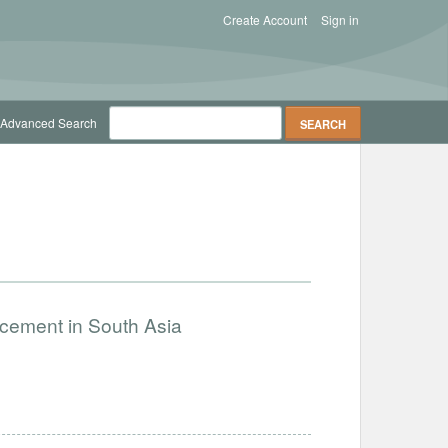
Create Account
Sign in
Advanced Search
ncement in South Asia