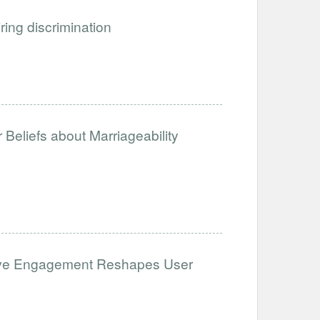
iring discrimination
Beliefs about Marriageability
ative Engagement Reshapes User