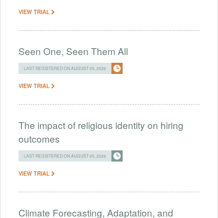
VIEW TRIAL
Seen One, Seen Them All
LAST REGISTERED ON AUGUST 05, 2026
VIEW TRIAL
The impact of religious identity on hiring
outcomes
LAST REGISTERED ON AUGUST 05, 2026
VIEW TRIAL
Climate Forecasting, Adaptation, and