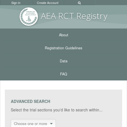
Sign in
Create Account
AEA RC
T Registr
y
About
Registration Guidelines
Data
FAQ
ADVANCED SEARCH
Select the trial sections you'd like to search within...
Choose one or more