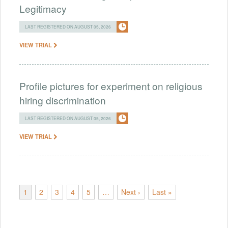
Legitimacy
LAST REGISTERED ON AUGUST 05, 2026
VIEW TRIAL
Profile pictures for experiment on religious
hiring discrimination
LAST REGISTERED ON AUGUST 05, 2026
VIEW TRIAL
1
2
3
4
5
…
Next ›
Last »