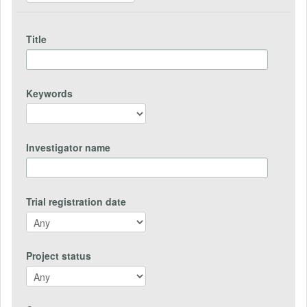
Title
Keywords
Investigator name
Trial registration date
Project status