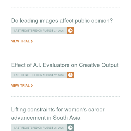
Do leading images affect public opinion?
LAST REGISTERED ON AUGUST 07, 2026
VIEW TRIAL
Effect of A.I. Evaluators on Creative Output
LAST REGISTERED ON AUGUST 07, 2026
VIEW TRIAL
Lifting constraints for women's career
advancement in South Asia
LAST REGISTERED ON AUGUST 05, 2026