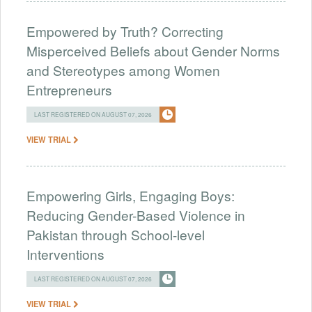
Empowered by Truth? Correcting
Misperceived Beliefs about Gender Norms
and Stereotypes among Women
Entrepreneurs
LAST REGISTERED ON AUGUST 07, 2026
VIEW TRIAL
Empowering Girls, Engaging Boys:
Reducing Gender-Based Violence in
Pakistan through School-level
Interventions
LAST REGISTERED ON AUGUST 07, 2026
VIEW TRIAL