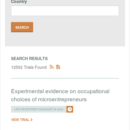
Country
SEARCH RESULTS
12552 Trials Found
Experimental evidence on occupational
choices of microentrepreneurs
LAST REGISTERED ON AUGUST 09, 2026
VIEW TRIAL