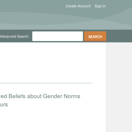
Create Account
Sign in
Advanced Search
ved Beliefs about Gender Norms
urs