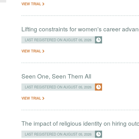
VIEW TRIAL
Lifting constraints for women's career adva
LAST REGISTERED ON AUGUST 05, 2026
VIEW TRIAL
Seen One, Seen Them All
LAST REGISTERED ON AUGUST 05, 2026
VIEW TRIAL
The impact of religious identity on hiring ou
LAST REGISTERED ON AUGUST 05, 2026