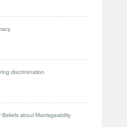
imacy
iring discrimination
Beliefs about Marriageability