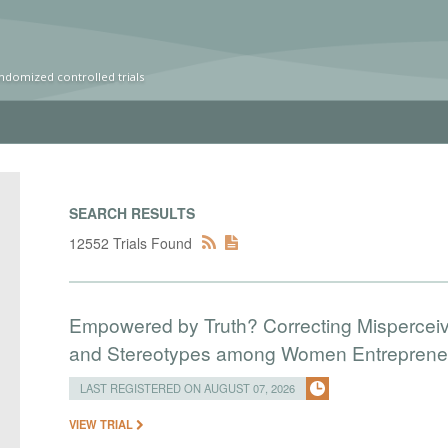
ndomized controlled trials
SEARCH RESULTS
12552 Trials Found
Empowered by Truth? Correcting Mispercei
and Stereotypes among Women Entreprene
LAST REGISTERED ON AUGUST 07, 2026
VIEW TRIAL