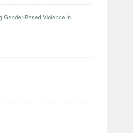
g Gender-Based Violence in