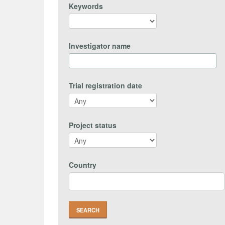
Keywords
Investigator name
Trial registration date
Project status
Country