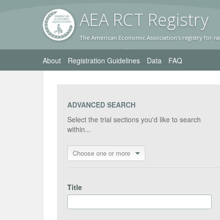
AEA RC
T Registr
y
The American Economic Association's registry for ra
About
Registration Guidelines
Data
FAQ
ADVANCED SEARCH
Select the trial sections you'd like to search
within...
Choose one or more
Title