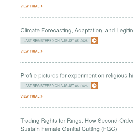
VIEW TRIAL
Climate Forecasting, Adaptation, and Legit
LAST REGISTERED ON AUGUST 05, 2026
VIEW TRIAL
Profile pictures for experiment on religious h
LAST REGISTERED ON AUGUST 05, 2026
VIEW TRIAL
Trading Rights for Rings: How Second-Order 
Sustain Female Genital Cutting (FGC)