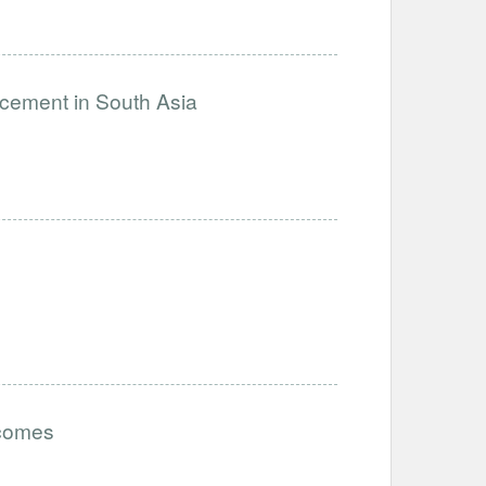
ncement in South Asia
tcomes