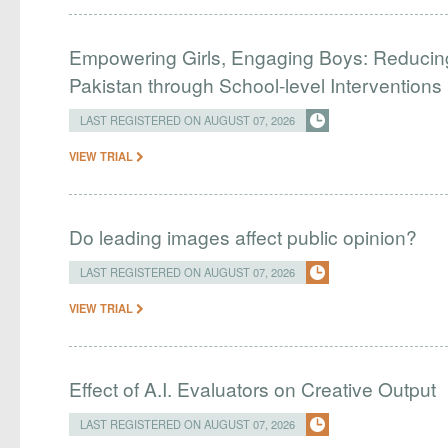
Empowering Girls, Engaging Boys: Reducin
Pakistan through School-level Interventions
LAST REGISTERED ON AUGUST 07, 2026
VIEW TRIAL
Do leading images affect public opinion?
LAST REGISTERED ON AUGUST 07, 2026
VIEW TRIAL
Effect of A.I. Evaluators on Creative Output
LAST REGISTERED ON AUGUST 07, 2026