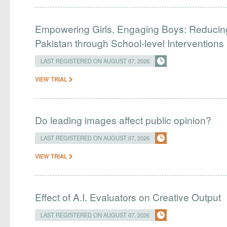
Empowering Girls, Engaging Boys: Reducin
Pakistan through School-level Interventions
LAST REGISTERED ON AUGUST 07, 2026
VIEW TRIAL
Do leading images affect public opinion?
LAST REGISTERED ON AUGUST 07, 2026
VIEW TRIAL
Effect of A.I. Evaluators on Creative Output
LAST REGISTERED ON AUGUST 07, 2026