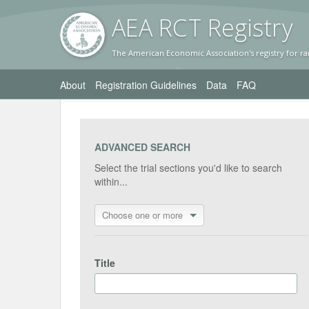
AEA RC
T Registr
y
The American Economic Association's registry for ra
About
Registration Guidelines
Data
FAQ
ADVANCED SEARCH
Select the trial sections you'd like to search
within...
Choose one or more
Title