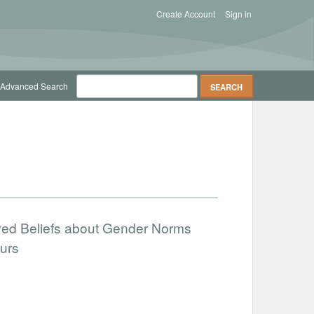
Create Account
Sign in
Advanced Search
ved Beliefs about Gender Norms
urs