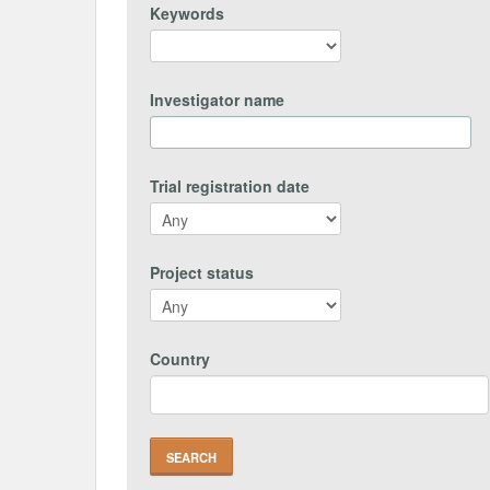
Keywords
Investigator name
Trial registration date
Project status
Country