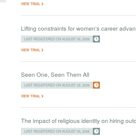
VIEW TRIAL
Lifting constraints for women's career adva
LAST REGISTERED ON AUGUST 05, 2026
VIEW TRIAL
Seen One, Seen Them All
LAST REGISTERED ON AUGUST 05, 2026
VIEW TRIAL
The impact of religious identity on hiring ou
LAST REGISTERED ON AUGUST 05, 2026