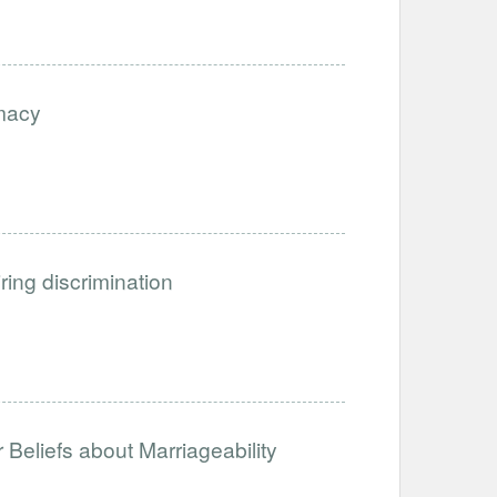
imacy
iring discrimination
Beliefs about Marriageability