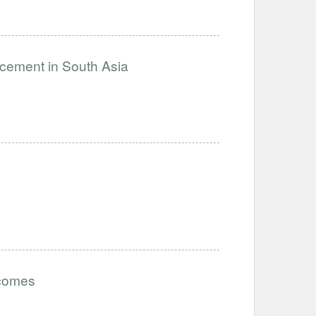
ncement in South Asia
tcomes