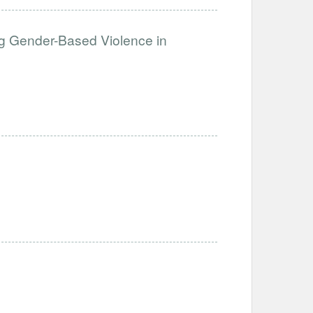
g Gender-Based Violence in