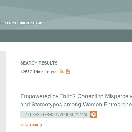
ndomized controlled trials
SEARCH RESULTS
12552 Trials Found
Empowered by Truth? Correcting Mispercei
and Stereotypes among Women Entreprene
LAST REGISTERED ON AUGUST 07, 2026
VIEW TRIAL