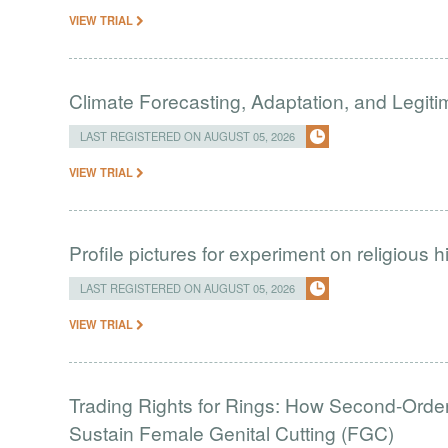
VIEW TRIAL
Climate Forecasting, Adaptation, and Legit
LAST REGISTERED ON AUGUST 05, 2026
VIEW TRIAL
Profile pictures for experiment on religious h
LAST REGISTERED ON AUGUST 05, 2026
VIEW TRIAL
Trading Rights for Rings: How Second-Order 
Sustain Female Genital Cutting (FGC)