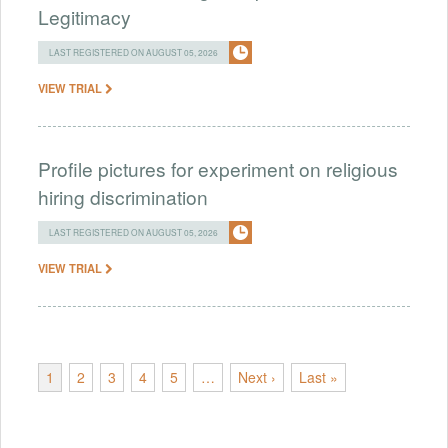
Legitimacy
LAST REGISTERED ON AUGUST 05, 2026
VIEW TRIAL
Profile pictures for experiment on religious
hiring discrimination
LAST REGISTERED ON AUGUST 05, 2026
VIEW TRIAL
1
2
3
4
5
…
Next ›
Last »