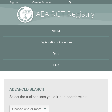
Sign in
Create Account
AEA RC
T Registr
y
About
Registration Guidelines
Data
FAQ
ADVANCED SEARCH
Select the trial sections you'd like to search within...
Choose one or more