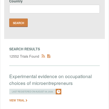
Country
SEARCH RESULTS
12552 Trials Found
Experimental evidence on occupational
choices of microentrepreneurs
LAST REGISTERED ON AUGUST 09, 2026
VIEW TRIAL