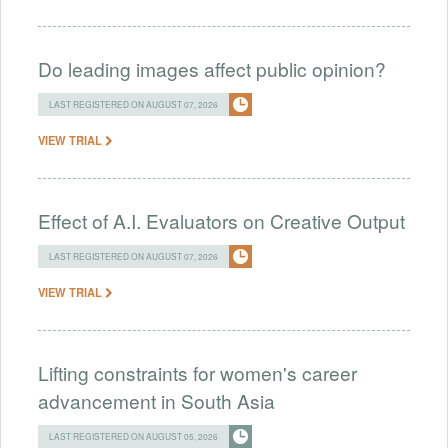
Do leading images affect public opinion?
LAST REGISTERED ON AUGUST 07, 2026
VIEW TRIAL
Effect of A.I. Evaluators on Creative Output
LAST REGISTERED ON AUGUST 07, 2026
VIEW TRIAL
Lifting constraints for women's career
advancement in South Asia
LAST REGISTERED ON AUGUST 05, 2026