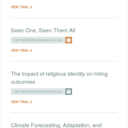
VIEW TRIAL
Seen One, Seen Them All
LAST REGISTERED ON AUGUST 05, 2026
VIEW TRIAL
The impact of religious identity on hiring
outcomes
LAST REGISTERED ON AUGUST 05, 2026
VIEW TRIAL
Climate Forecasting, Adaptation, and