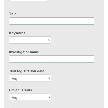
Title
Keywords
Investigator name
Trial registration date
Project status