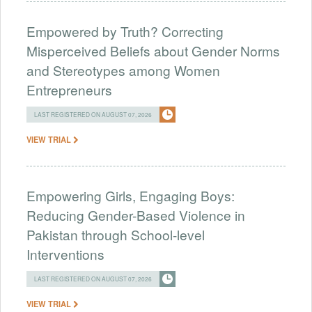
Empowered by Truth? Correcting
Misperceived Beliefs about Gender Norms
and Stereotypes among Women
Entrepreneurs
LAST REGISTERED ON AUGUST 07, 2026
VIEW TRIAL
Empowering Girls, Engaging Boys:
Reducing Gender-Based Violence in
Pakistan through School-level
Interventions
LAST REGISTERED ON AUGUST 07, 2026
VIEW TRIAL