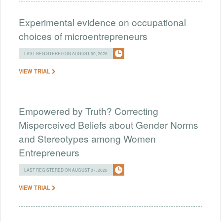
Experimental evidence on occupational
choices of microentrepreneurs
LAST REGISTERED ON AUGUST 09, 2026
VIEW TRIAL
Empowered by Truth? Correcting
Misperceived Beliefs about Gender Norms
and Stereotypes among Women
Entrepreneurs
LAST REGISTERED ON AUGUST 07, 2026
VIEW TRIAL