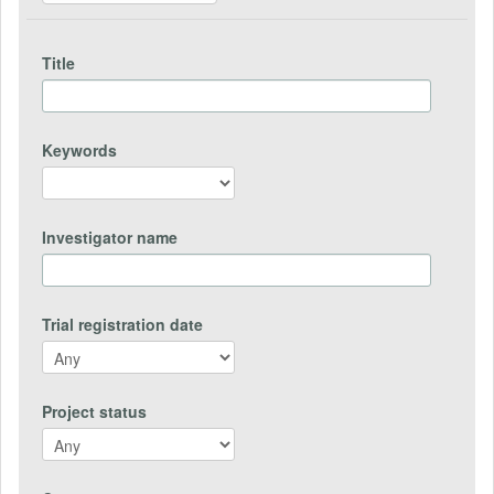
Title
Keywords
Investigator name
Trial registration date
Project status