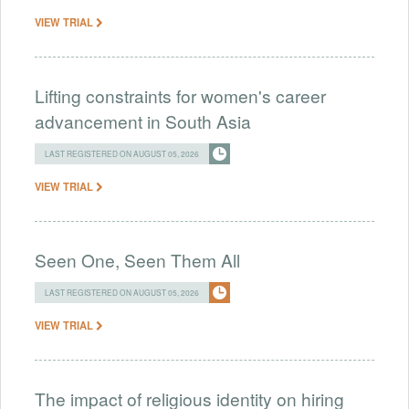
VIEW TRIAL
Lifting constraints for women's career
advancement in South Asia
LAST REGISTERED ON AUGUST 05, 2026
VIEW TRIAL
Seen One, Seen Them All
LAST REGISTERED ON AUGUST 05, 2026
VIEW TRIAL
The impact of religious identity on hiring