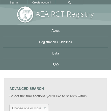
Sign in
Create Account
AEA RC
T Registr
y
About
Registration Guidelines
Data
FAQ
ADVANCED SEARCH
Select the trial sections you'd like to search within...
Choose one or more