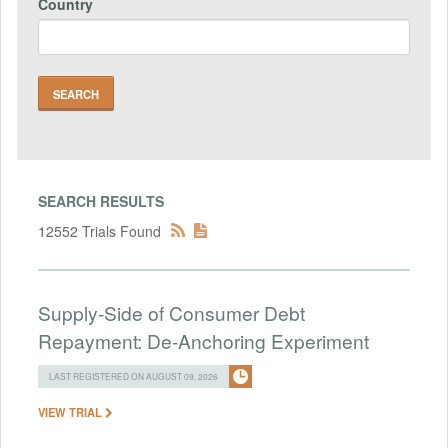
Country
SEARCH RESULTS
12552 Trials Found
Supply-Side of Consumer Debt
Repayment: De-Anchoring Experiment
LAST REGISTERED ON AUGUST 09, 2026
VIEW TRIAL