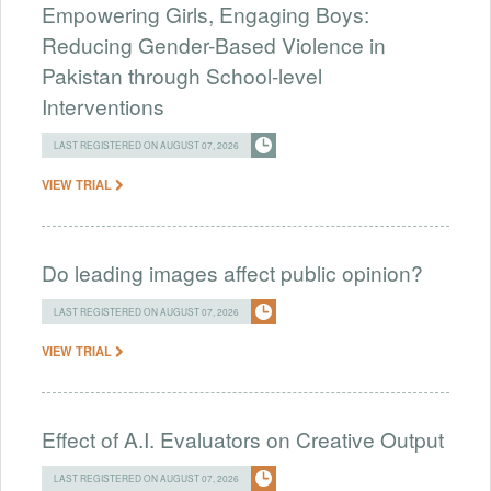
Empowering Girls, Engaging Boys:
Reducing Gender-Based Violence in
Pakistan through School-level
Interventions
LAST REGISTERED ON AUGUST 07, 2026
VIEW TRIAL
Do leading images affect public opinion?
LAST REGISTERED ON AUGUST 07, 2026
VIEW TRIAL
Effect of A.I. Evaluators on Creative Output
LAST REGISTERED ON AUGUST 07, 2026