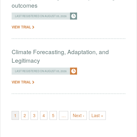
outcomes
LAST REGISTERED ON AUGUST 05, 2026
VIEW TRIAL
Climate Forecasting, Adaptation, and
Legitimacy
LAST REGISTERED ON AUGUST 05, 2026
VIEW TRIAL
1
2
3
4
5
…
Next ›
Last »