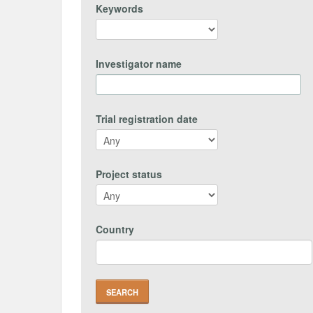
Keywords
Investigator name
Trial registration date
Project status
Country