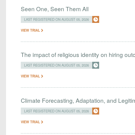
Seen One, Seen Them All
LAST REGISTERED ON AUGUST 05, 2026
VIEW TRIAL
The impact of religious identity on hiring ou
LAST REGISTERED ON AUGUST 05, 2026
VIEW TRIAL
Climate Forecasting, Adaptation, and Legit
LAST REGISTERED ON AUGUST 05, 2026
VIEW TRIAL