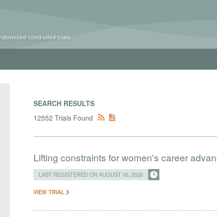
ndomized controlled trials
SEARCH RESULTS
12552 Trials Found
Lifting constraints for women's career adva
LAST REGISTERED ON AUGUST 05, 2026
VIEW TRIAL