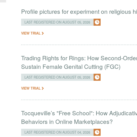
Profile pictures for experiment on religious h
LAST REGISTERED ON AUGUST 05, 2026
VIEW TRIAL
Trading Rights for Rings: How Second-Order 
Sustain Female Genital Cutting (FGC)
LAST REGISTERED ON AUGUST 05, 2026
VIEW TRIAL
Tocqueville’s "Free School": How Adjudic
Behaviors in Online Marketplaces?
LAST REGISTERED ON AUGUST 04, 2026