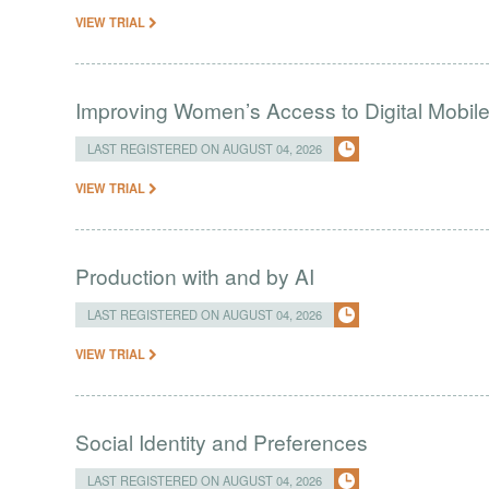
VIEW TRIAL
Improving Women’s Access to Digital Mobil
LAST REGISTERED ON AUGUST 04, 2026
VIEW TRIAL
Production with and by AI
LAST REGISTERED ON AUGUST 04, 2026
VIEW TRIAL
Social Identity and Preferences
LAST REGISTERED ON AUGUST 04, 2026