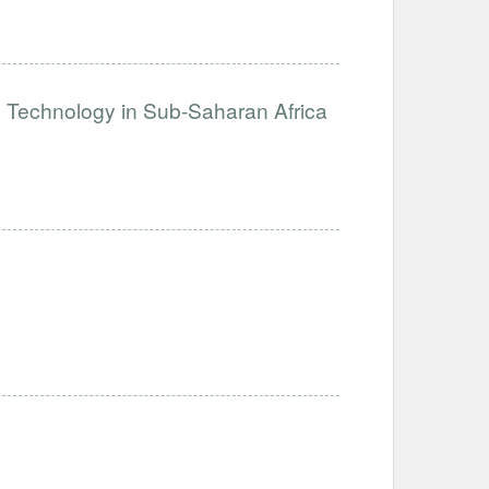
e Technology in Sub-Saharan Africa