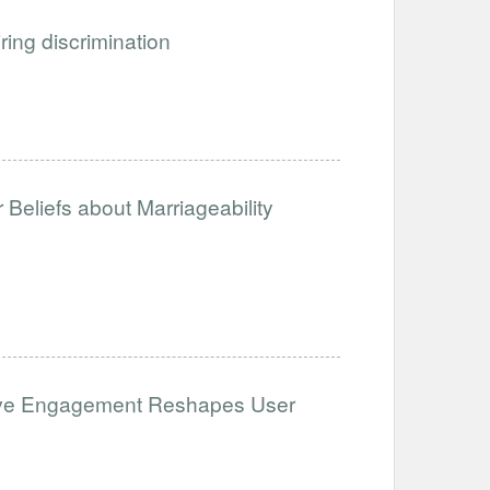
iring discrimination
Beliefs about Marriageability
ative Engagement Reshapes User