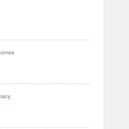
tcomes
imacy