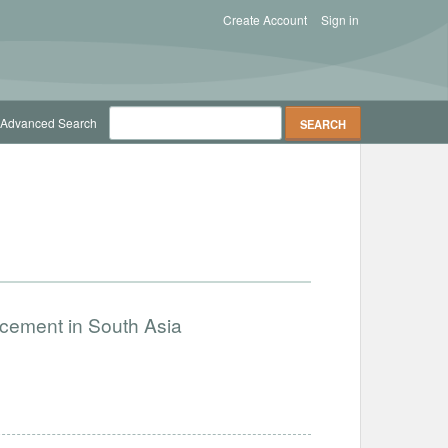
Create Account
Sign in
Advanced Search
ncement in South Asia