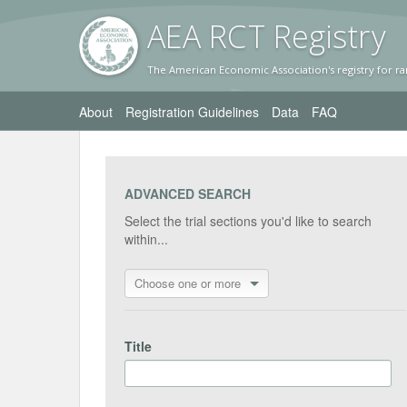
AEA RC
T Registr
y
The American Economic Association's registry for ra
About
Registration Guidelines
Data
FAQ
ADVANCED SEARCH
Select the trial sections you'd like to search
within...
Choose one or more
Title