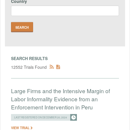
Country
SEARCH RESULTS
12552 Trials Found
Large Firms and the Intensive Margin of
Labor Informality Evidence from an
Enforcement Intervention in Peru
LAST REGISTERED ON DECEMBER 20, 2024
VIEW TRIAL