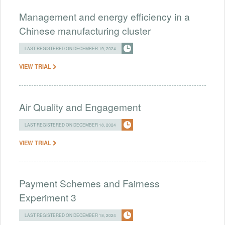
Management and energy efficiency in a
Chinese manufacturing cluster
LAST REGISTERED ON DECEMBER 19, 2024
VIEW TRIAL
Air Quality and Engagement
LAST REGISTERED ON DECEMBER 18, 2024
VIEW TRIAL
Payment Schemes and Fairness
Experiment 3
LAST REGISTERED ON DECEMBER 18, 2024