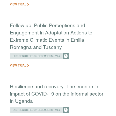
VIEW TRIAL
Follow up: Public Perceptions and
Engagement in Adaptation Actions to
Extreme Climatic Events in Emilia
Romagna and Tuscany
LAST REGISTERED ON DECEMBER 20, 2024
VIEW TRIAL
Resilience and recovery: The economic
impact of COVID-19 on the informal sector
in Uganda
LAST REGISTERED ON DECEMBER 20, 2024