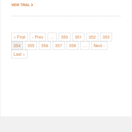
VIEW TRIAL
« First
‹ Prev
…
350
351
352
353
354
355
356
357
358
…
Next ›
Last »