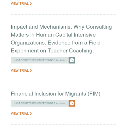
VIEW TRIAL
Impact and Mechanisms: Why Consulting
Matters in Human Capital Intensive
Organizations. Evidence from a Field
Experiment on Teacher Coaching.
LAST REGISTERED ON DECEMBER 20, 2024
VIEW TRIAL
Financial Inclusion for Migrants (FIM)
LAST REGISTERED ON DECEMBER 19, 2024
VIEW TRIAL