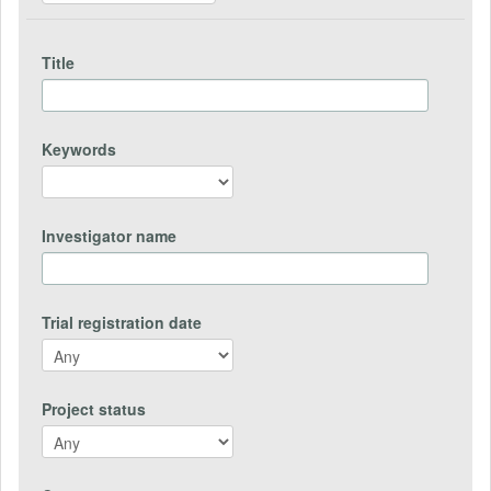
Title
Keywords
Investigator name
Trial registration date
Project status