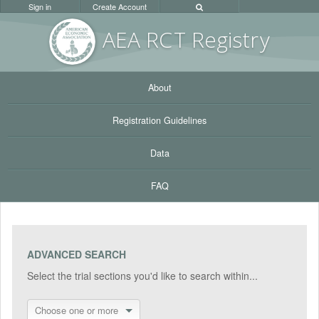
Sign in
Create Account
AEA RC
T Registr
y
About
Registration Guidelines
Data
FAQ
ADVANCED SEARCH
Select the trial sections you'd like to search within...
Choose one or more