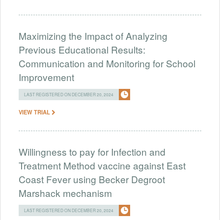
Maximizing the Impact of Analyzing
Previous Educational Results:
Communication and Monitoring for School
Improvement
LAST REGISTERED ON DECEMBER 20, 2024
VIEW TRIAL
Willingness to pay for Infection and
Treatment Method vaccine against East
Coast Fever using Becker Degroot
Marshack mechanism
LAST REGISTERED ON DECEMBER 20, 2024