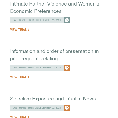
Intimate Partner Violence and Women's
Economic Preferences
LAST REGISTERED ON DECEMBER 03, 2024
VIEW TRIAL
Information and order of presentation in
preference revelation
LAST REGISTERED ON DECEMBER 02, 2024
VIEW TRIAL
Selective Exposure and Trust in News
LAST REGISTERED ON DECEMBER 02, 2024
VIEW TRIAL