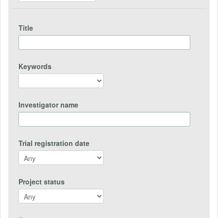
Title
Keywords
Investigator name
Trial registration date
Project status