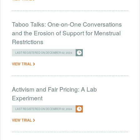
Taboo Talks: One-on-One Conversations
and the Erosion of Support for Menstrual
Restrictions
LAST REGISTERED ON DECEMBER 02, 2024
VIEW TRIAL
Activism and Fair Pricing: A Lab
Experiment
LAST REGISTERED ON DECEMBER 02, 2024
VIEW TRIAL