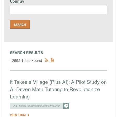
Country
SEARCH RESULTS
12552 Trials Found
It Takes a Village (Plus AI): A Pilot Study on
AI-Driven Math Tutoring to Revolutionize
Learning
LAST REGISTERED ON DECEMBER 03, 2024
VIEW TRIAL