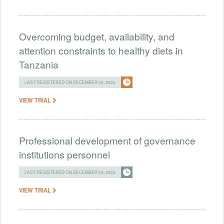
Overcoming budget, availability, and
attention constraints to healthy diets in
Tanzania
LAST REGISTERED ON DECEMBER 03, 2024
VIEW TRIAL
Professional development of governance
institutions personnel
LAST REGISTERED ON DECEMBER 03, 2024
VIEW TRIAL