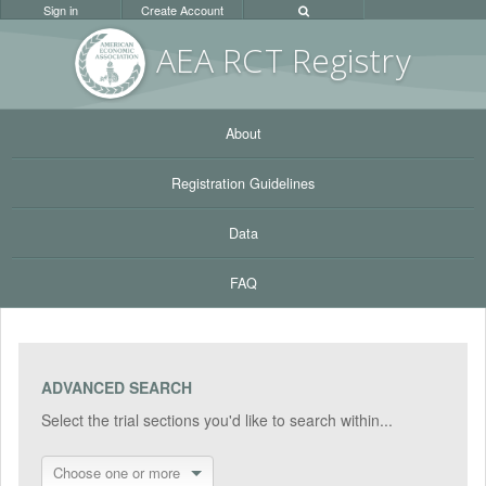
Sign in
Create Account
AEA RC
T Registr
y
About
Registration Guidelines
Data
FAQ
ADVANCED SEARCH
Select the trial sections you'd like to search within...
Choose one or more