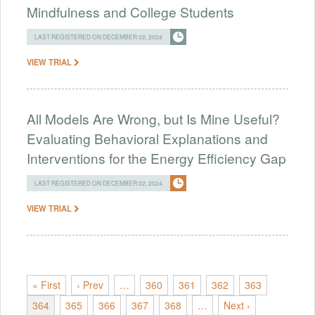
Mindfulness and College Students
LAST REGISTERED ON DECEMBER 02, 2024
VIEW TRIAL
All Models Are Wrong, but Is Mine Useful?
Evaluating Behavioral Explanations and
Interventions for the Energy Efficiency Gap
LAST REGISTERED ON DECEMBER 02, 2024
VIEW TRIAL
« First
‹ Prev
…
360
361
362
363
364
365
366
367
368
…
Next ›