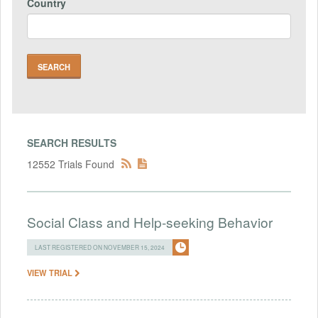
Country
SEARCH RESULTS
12552 Trials Found
Social Class and Help-seeking Behavior
LAST REGISTERED ON NOVEMBER 15, 2024
VIEW TRIAL