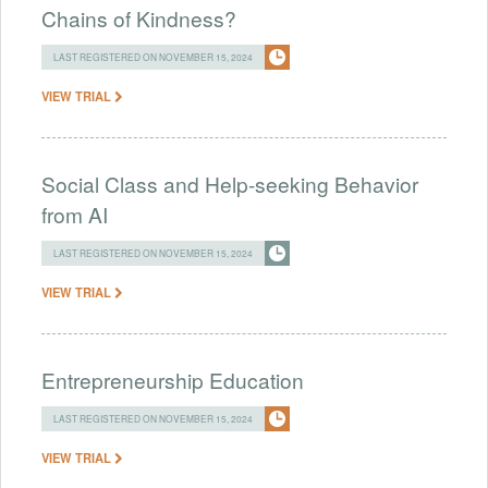
Chains of Kindness?
LAST REGISTERED ON NOVEMBER 15, 2024
VIEW TRIAL
Social Class and Help-seeking Behavior
from AI
LAST REGISTERED ON NOVEMBER 15, 2024
VIEW TRIAL
Entrepreneurship Education
LAST REGISTERED ON NOVEMBER 15, 2024
VIEW TRIAL