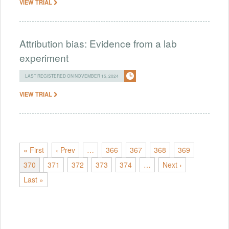
VIEW TRIAL
Attribution bias: Evidence from a lab
experiment
LAST REGISTERED ON NOVEMBER 15, 2024
VIEW TRIAL
« First
‹ Prev
…
366
367
368
369
370
371
372
373
374
…
Next ›
Last »