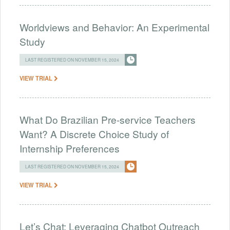
Worldviews and Behavior: An Experimental
Study
LAST REGISTERED ON NOVEMBER 15, 2024
VIEW TRIAL
What Do Brazilian Pre-service Teachers
Want? A Discrete Choice Study of
Internship Preferences
LAST REGISTERED ON NOVEMBER 15, 2024
VIEW TRIAL
Let’s Chat: Leveraging Chatbot Outreach