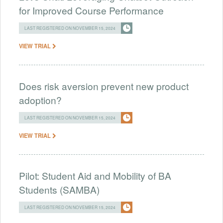
for Improved Course Performance
LAST REGISTERED ON NOVEMBER 15, 2024
VIEW TRIAL
Does risk aversion prevent new product
adoption?
LAST REGISTERED ON NOVEMBER 15, 2024
VIEW TRIAL
Pilot: Student Aid and Mobility of BA
Students (SAMBA)
LAST REGISTERED ON NOVEMBER 15, 2024