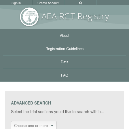
Sign in
Create Account
AEA RC
T Registr
y
About
Registration Guidelines
Data
FAQ
ADVANCED SEARCH
Select the trial sections you'd like to search within...
Choose one or more