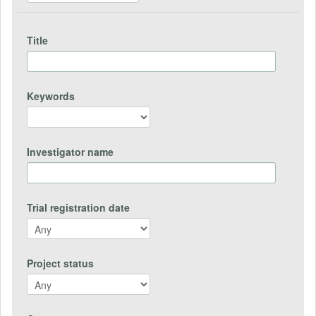
Title
Keywords
Investigator name
Trial registration date
Project status