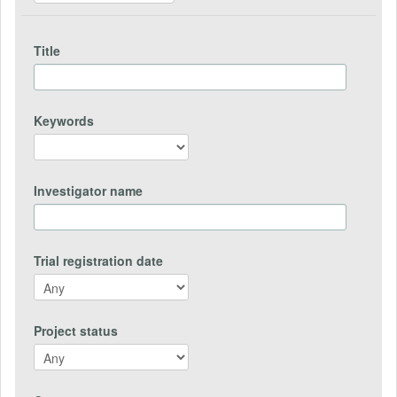
Title
Keywords
Investigator name
Trial registration date
Project status