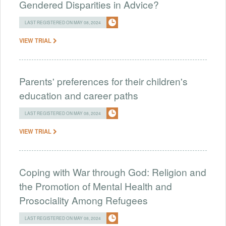
Gendered Disparities in Advice?
LAST REGISTERED ON MAY 08, 2024
VIEW TRIAL
Parents' preferences for their children's
education and career paths
LAST REGISTERED ON MAY 08, 2024
VIEW TRIAL
Coping with War through God: Religion and
the Promotion of Mental Health and
Prosociality Among Refugees
LAST REGISTERED ON MAY 08, 2024