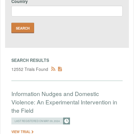
Country
SEARCH RESULTS
12552 Trials Found
Information Nudges and Domestic
Violence: An Experimental Intervention in
the Field
LAST REGISTERED ON MAY 09, 2024
VIEW TRIAL