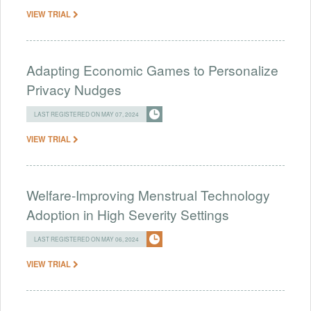
VIEW TRIAL
Adapting Economic Games to Personalize
Privacy Nudges
LAST REGISTERED ON MAY 07, 2024
VIEW TRIAL
Welfare-Improving Menstrual Technology
Adoption in High Severity Settings
LAST REGISTERED ON MAY 06, 2024
VIEW TRIAL