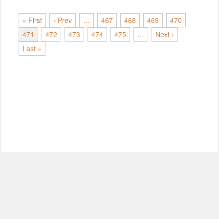
« First
‹ Prev
…
467
468
469
470
471
472
473
474
475
…
Next ›
Last »
© Copyright 2012-2026, MIT.