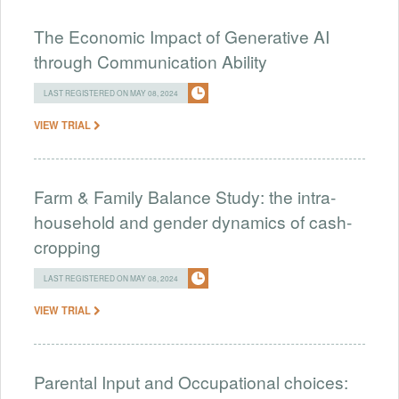
The Economic Impact of Generative AI
through Communication Ability
LAST REGISTERED ON MAY 08, 2024
VIEW TRIAL
Farm & Family Balance Study: the intra-
household and gender dynamics of cash-
cropping
LAST REGISTERED ON MAY 08, 2024
VIEW TRIAL
Parental Input and Occupational choices: