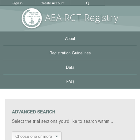
Sign in
Create Account
AEA RC
T Registr
y
About
Registration Guidelines
Data
FAQ
ADVANCED SEARCH
Select the trial sections you'd like to search within...
Choose one or more