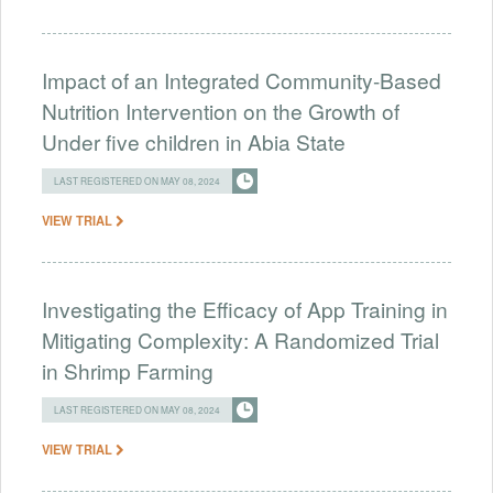
Impact of an Integrated Community-Based
Nutrition Intervention on the Growth of
Under five children in Abia State
LAST REGISTERED ON MAY 08, 2024
VIEW TRIAL
Investigating the Efficacy of App Training in
Mitigating Complexity: A Randomized Trial
in Shrimp Farming
LAST REGISTERED ON MAY 08, 2024
VIEW TRIAL