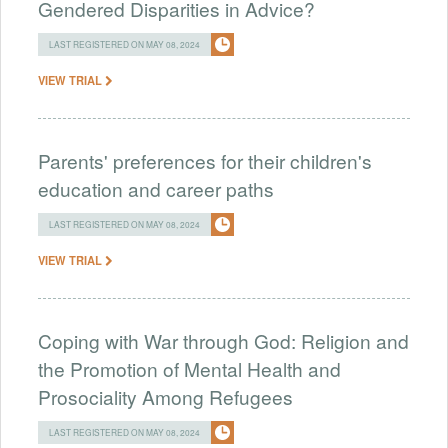
Gendered Disparities in Advice?
LAST REGISTERED ON MAY 08, 2024
VIEW TRIAL
Parents' preferences for their children's
education and career paths
LAST REGISTERED ON MAY 08, 2024
VIEW TRIAL
Coping with War through God: Religion and
the Promotion of Mental Health and
Prosociality Among Refugees
LAST REGISTERED ON MAY 08, 2024