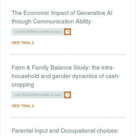
The Economic Impact of Generative AI
through Communication Ability
LAST REGISTERED ON MAY 08, 2024
VIEW TRIAL
Farm & Family Balance Study: the intra-
household and gender dynamics of cash-
cropping
LAST REGISTERED ON MAY 08, 2024
VIEW TRIAL
Parental Input and Occupational choices: