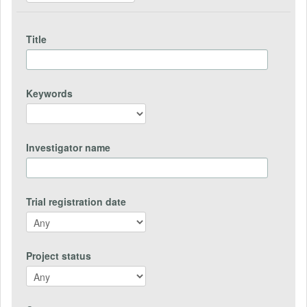
Title
Keywords
Investigator name
Trial registration date
Project status