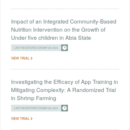
Impact of an Integrated Community-Based
Nutrition Intervention on the Growth of
Under five children in Abia State
LAST REGISTERED ON MAY 08, 2024
VIEW TRIAL
Investigating the Efficacy of App Training in
Mitigating Complexity: A Randomized Trial
in Shrimp Farming
LAST REGISTERED ON MAY 08, 2024
VIEW TRIAL