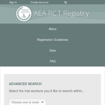
Sign in
Create Account
AEA RC
T Registr
y
About
Registration Guidelines
Data
FAQ
ADVANCED SEARCH
Select the trial sections you'd like to search within...
Choose one or more