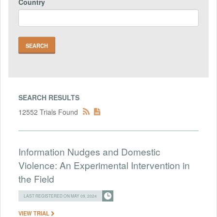
Country
SEARCH RESULTS
12552 Trials Found
Information Nudges and Domestic
Violence: An Experimental Intervention in
the Field
LAST REGISTERED ON MAY 09, 2024
VIEW TRIAL