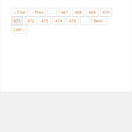
« First
‹ Prev
…
467
468
469
470
471
472
473
474
475
…
Next ›
Last »
© Copyright 2012-2026, MIT.