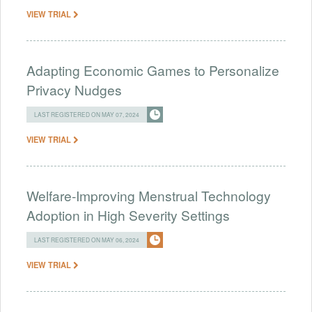
VIEW TRIAL
Adapting Economic Games to Personalize
Privacy Nudges
LAST REGISTERED ON MAY 07, 2024
VIEW TRIAL
Welfare-Improving Menstrual Technology
Adoption in High Severity Settings
LAST REGISTERED ON MAY 06, 2024
VIEW TRIAL