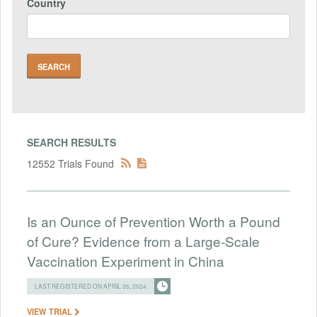
Country
SEARCH RESULTS
12552 Trials Found
Is an Ounce of Prevention Worth a Pound
of Cure? Evidence from a Large-Scale
Vaccination Experiment in China
LAST REGISTERED ON APRIL 26, 2024
VIEW TRIAL