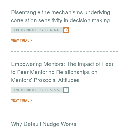
Disentangle the mechanisms underlying
correlation sensitivity in decision making
LAST REGISTERED ON APRIL 26, 2024
VIEW TRIAL
Empowering Mentors: The Impact of Peer
to Peer Mentoring Relationships on
Mentors' Prosocial Attitudes
LAST REGISTERED ON APRIL 26, 2024
VIEW TRIAL
Why Default Nudge Works