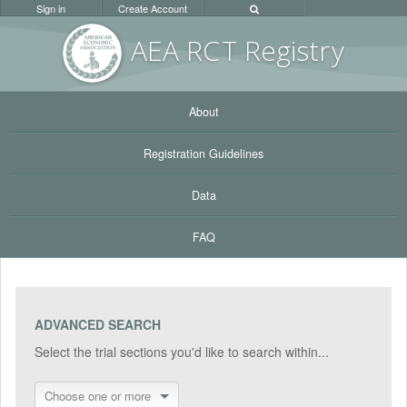
Sign in
Create Account
AEA RC
T Registr
y
About
Registration Guidelines
Data
FAQ
ADVANCED SEARCH
Select the trial sections you'd like to search within...
Choose one or more