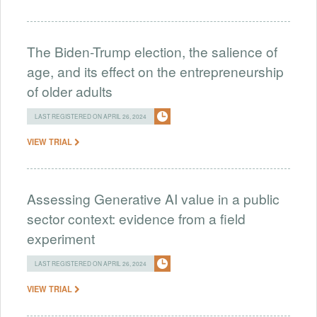
The Biden-Trump election, the salience of
age, and its effect on the entrepreneurship
of older adults
LAST REGISTERED ON APRIL 26, 2024
VIEW TRIAL
Assessing Generative AI value in a public
sector context: evidence from a field
experiment
LAST REGISTERED ON APRIL 26, 2024
VIEW TRIAL