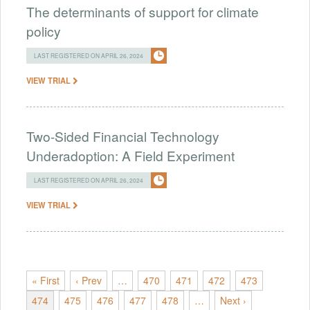
The determinants of support for climate
policy
LAST REGISTERED ON APRIL 26, 2024
VIEW TRIAL
Two-Sided Financial Technology
Underadoption: A Field Experiment
LAST REGISTERED ON APRIL 26, 2024
VIEW TRIAL
« First
‹ Prev
…
470
471
472
473
474
475
476
477
478
…
Next ›