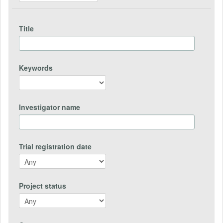
Title
Keywords
Investigator name
Trial registration date
Project status