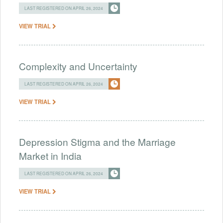
LAST REGISTERED ON APRIL 26, 2024
VIEW TRIAL
Complexity and Uncertainty
LAST REGISTERED ON APRIL 26, 2024
VIEW TRIAL
Depression Stigma and the Marriage
Market in India
LAST REGISTERED ON APRIL 26, 2024
VIEW TRIAL