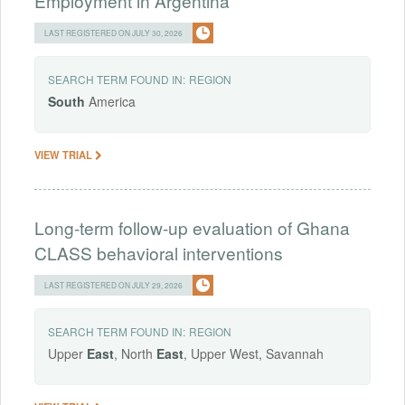
Employment in Argentina
LAST REGISTERED ON JULY 30, 2026
SEARCH TERM FOUND IN:
REGION
South
America
VIEW TRIAL
Long-term follow-up evaluation of Ghana
CLASS behavioral interventions
LAST REGISTERED ON JULY 29, 2026
SEARCH TERM FOUND IN:
REGION
Upper
East
, North
East
, Upper West, Savannah