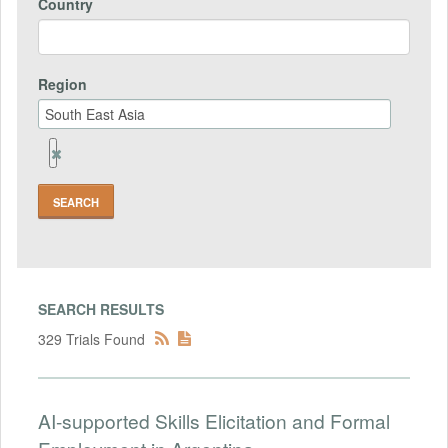
Country
Region
Remove
Region
Field
SEARCH RESULTS
329 Trials Found
AI-supported Skills Elicitation and Formal