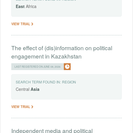
East
Africa
VIEW TRIAL
The effect of (dis)information on political
engagement in Kazakhstan
LAST REGISTERED ON JUNE 08, 2026
SEARCH TERM FOUND IN:
REGION
Central
Asia
VIEW TRIAL
Independent media and political