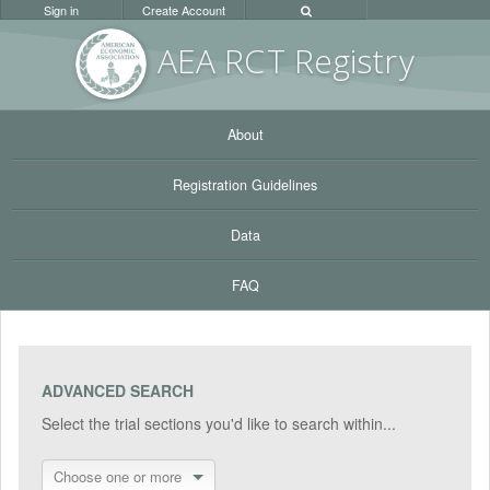
Sign in
Create Account
AEA RC
T Registr
y
About
Registration Guidelines
Data
FAQ
ADVANCED SEARCH
Select the trial sections you'd like to search within...
Choose one or more