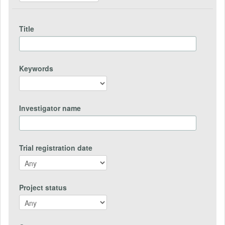
Title
Keywords
Investigator name
Trial registration date
Project status