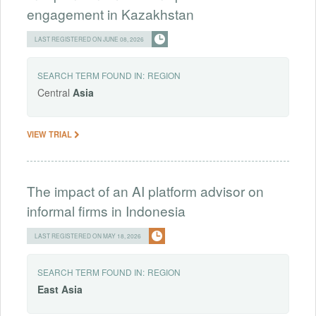
engagement in Kazakhstan
LAST REGISTERED ON JUNE 08, 2026
SEARCH TERM FOUND IN:
REGION
Central
Asia
VIEW TRIAL
The impact of an AI platform advisor on
informal firms in Indonesia
LAST REGISTERED ON MAY 18, 2026
SEARCH TERM FOUND IN:
REGION
East
Asia