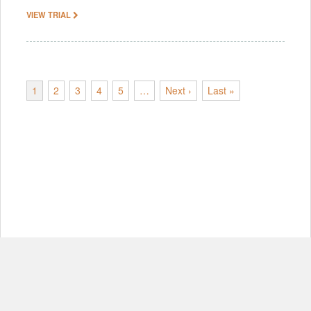
VIEW TRIAL
1
2
3
4
5
…
Next ›
Last »