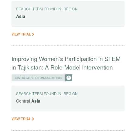
SEARCH TERM FOUND IN:
REGION
Asia
VIEW TRIAL
Improving Women’s Participation in STEM
in Tajikistan: A Role-Model Intervention
LAST REGISTERED ON JUNE 29, 2026
SEARCH TERM FOUND IN:
REGION
Central
Asia
VIEW TRIAL