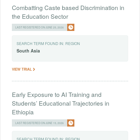
Combatting Caste based Discrimination in
the Education Sector
LAST REGISTERED ON JUNE 25, 2026
SEARCH TERM FOUND IN:
REGION
South
Asia
VIEW TRIAL
Early Exposure to AI Training and
Students’ Educational Trajectories in
Ethiopia
LAST REGISTERED ON JUNE 15, 2026
SEARCH TERM FOUND IN:
REGION