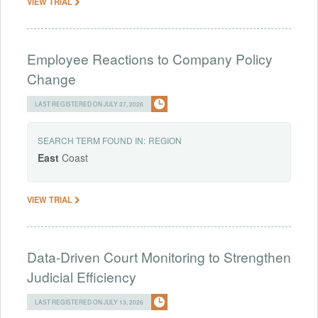
VIEW TRIAL
Employee Reactions to Company Policy
Change
LAST REGISTERED ON JULY 27, 2026
SEARCH TERM FOUND IN:
REGION
East
Coast
VIEW TRIAL
Data-Driven Court Monitoring to Strengthen
Judicial Efficiency
LAST REGISTERED ON JULY 13, 2026