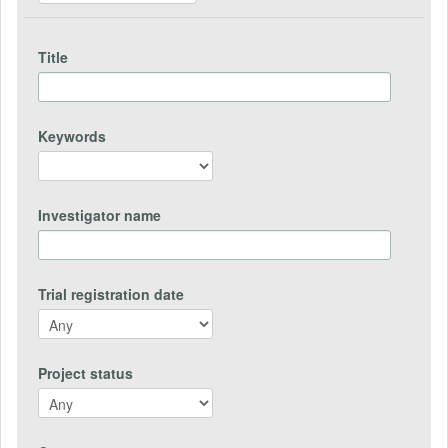
Title
Keywords
Investigator name
Trial registration date
Project status