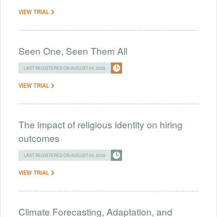
VIEW TRIAL
Seen One, Seen Them All
LAST REGISTERED ON AUGUST 05, 2026
VIEW TRIAL
The impact of religious identity on hiring
outcomes
LAST REGISTERED ON AUGUST 05, 2026
VIEW TRIAL
Climate Forecasting, Adaptation, and