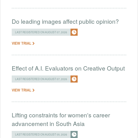
Do leading images affect public opinion?
LAST REGISTERED ON AUGUST 07, 2026
VIEW TRIAL
Effect of A.I. Evaluators on Creative Output
LAST REGISTERED ON AUGUST 07, 2026
VIEW TRIAL
Lifting constraints for women's career
advancement in South Asia
LAST REGISTERED ON AUGUST 05, 2026