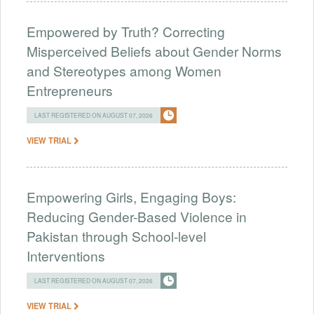
Empowered by Truth? Correcting
Misperceived Beliefs about Gender Norms
and Stereotypes among Women
Entrepreneurs
LAST REGISTERED ON AUGUST 07, 2026
VIEW TRIAL
Empowering Girls, Engaging Boys:
Reducing Gender-Based Violence in
Pakistan through School-level
Interventions
LAST REGISTERED ON AUGUST 07, 2026
VIEW TRIAL