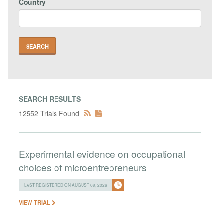
Country
SEARCH RESULTS
12552 Trials Found
Experimental evidence on occupational
choices of microentrepreneurs
LAST REGISTERED ON AUGUST 09, 2026
VIEW TRIAL