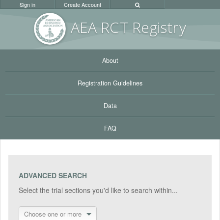
Sign in
Create Account
AEA RC
T Registr
y
About
Registration Guidelines
Data
FAQ
ADVANCED SEARCH
Select the trial sections you'd like to search within...
Choose one or more