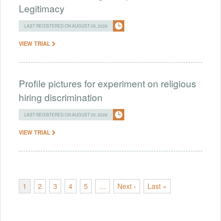
Legitimacy
LAST REGISTERED ON AUGUST 05, 2026
VIEW TRIAL
Profile pictures for experiment on religious
hiring discrimination
LAST REGISTERED ON AUGUST 05, 2026
VIEW TRIAL
1
2
3
4
5
…
Next ›
Last »