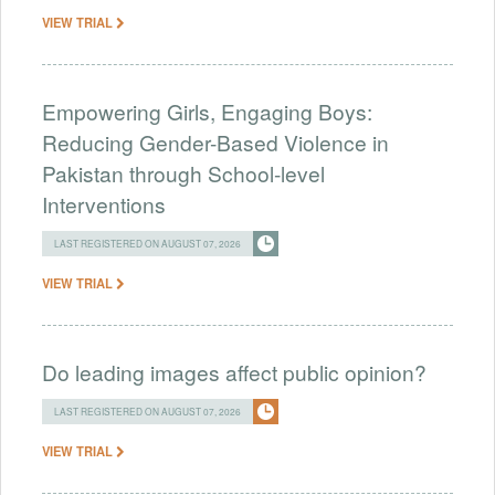
VIEW TRIAL
Empowering Girls, Engaging Boys:
Reducing Gender-Based Violence in
Pakistan through School-level
Interventions
LAST REGISTERED ON AUGUST 07, 2026
VIEW TRIAL
Do leading images affect public opinion?
LAST REGISTERED ON AUGUST 07, 2026
VIEW TRIAL