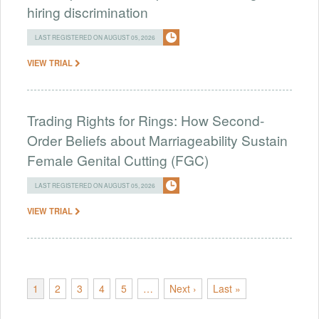
hiring discrimination
LAST REGISTERED ON AUGUST 05, 2026
VIEW TRIAL
Trading Rights for Rings: How Second-
Order Beliefs about Marriageability Sustain
Female Genital Cutting (FGC)
LAST REGISTERED ON AUGUST 05, 2026
VIEW TRIAL
1
2
3
4
5
…
Next ›
Last »