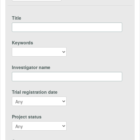
Title
Keywords
Investigator name
Trial registration date
Project status