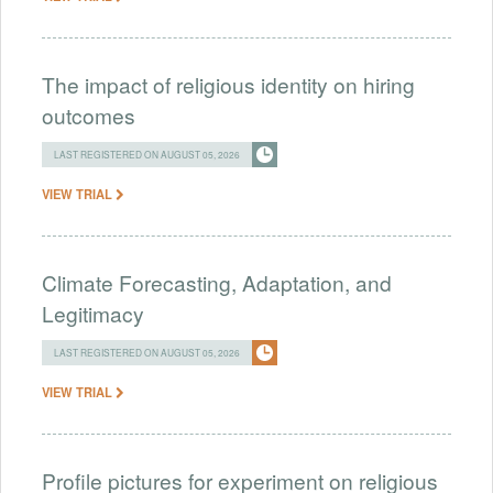
The impact of religious identity on hiring
outcomes
LAST REGISTERED ON AUGUST 05, 2026
VIEW TRIAL
Climate Forecasting, Adaptation, and
Legitimacy
LAST REGISTERED ON AUGUST 05, 2026
VIEW TRIAL
Profile pictures for experiment on religious