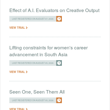
Effect of A.I. Evaluators on Creative Output
LAST REGISTERED ON AUGUST 07, 2026
VIEW TRIAL
Lifting constraints for women's career
advancement in South Asia
LAST REGISTERED ON AUGUST 05, 2026
VIEW TRIAL
Seen One, Seen Them All
LAST REGISTERED ON AUGUST 05, 2026
VIEW TRIAL