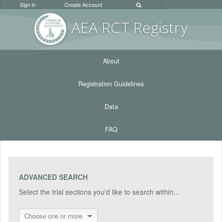
Sign in
Create Account
AEA RC
T Registr
y
About
Registration Guidelines
Data
FAQ
ADVANCED SEARCH
Select the trial sections you'd like to search within...
Choose one or more