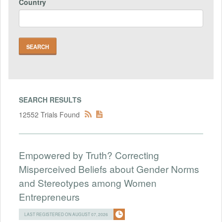
Country
SEARCH RESULTS
12552 Trials Found
Empowered by Truth? Correcting
Misperceived Beliefs about Gender Norms
and Stereotypes among Women
Entrepreneurs
LAST REGISTERED ON AUGUST 07, 2026