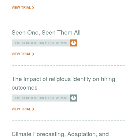
VIEW TRIAL
Seen One, Seen Them All
LAST REGISTERED ON AUGUST 05, 2026
VIEW TRIAL
The impact of religious identity on hiring
outcomes
LAST REGISTERED ON AUGUST 05, 2026
VIEW TRIAL
Climate Forecasting, Adaptation, and