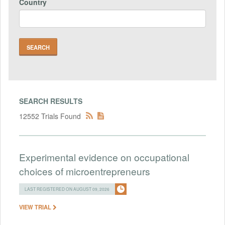
Country
SEARCH RESULTS
12552 Trials Found
Experimental evidence on occupational
choices of microentrepreneurs
LAST REGISTERED ON AUGUST 09, 2026
VIEW TRIAL