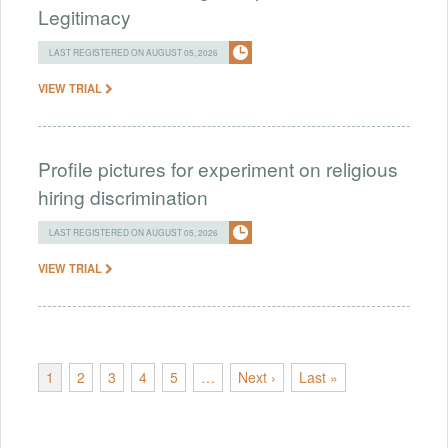
Legitimacy
LAST REGISTERED ON AUGUST 05, 2026
VIEW TRIAL
Profile pictures for experiment on religious
hiring discrimination
LAST REGISTERED ON AUGUST 05, 2026
VIEW TRIAL
1
2
3
4
5
…
Next ›
Last »