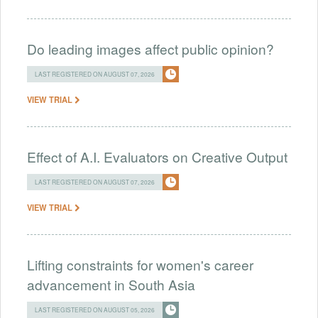
Do leading images affect public opinion?
LAST REGISTERED ON AUGUST 07, 2026
VIEW TRIAL
Effect of A.I. Evaluators on Creative Output
LAST REGISTERED ON AUGUST 07, 2026
VIEW TRIAL
Lifting constraints for women's career
advancement in South Asia
LAST REGISTERED ON AUGUST 05, 2026