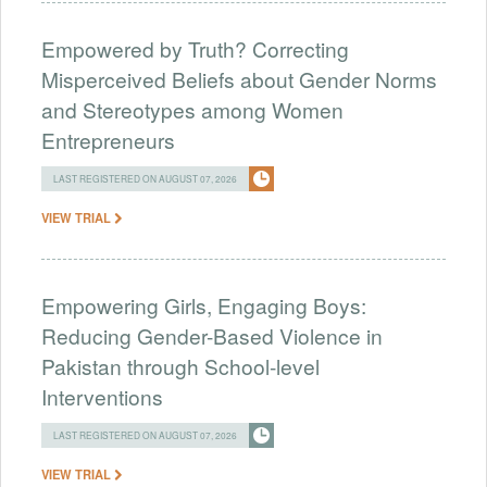
Empowered by Truth? Correcting
Misperceived Beliefs about Gender Norms
and Stereotypes among Women
Entrepreneurs
LAST REGISTERED ON AUGUST 07, 2026
VIEW TRIAL
Empowering Girls, Engaging Boys:
Reducing Gender-Based Violence in
Pakistan through School-level
Interventions
LAST REGISTERED ON AUGUST 07, 2026
VIEW TRIAL