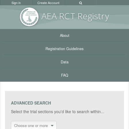
Sign in
Create Account
AEA RC
T Registr
y
About
Registration Guidelines
Data
FAQ
ADVANCED SEARCH
Select the trial sections you'd like to search within...
Choose one or more