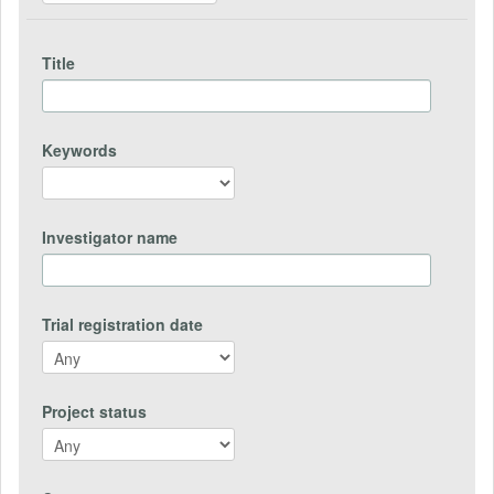
Title
Keywords
Investigator name
Trial registration date
Project status