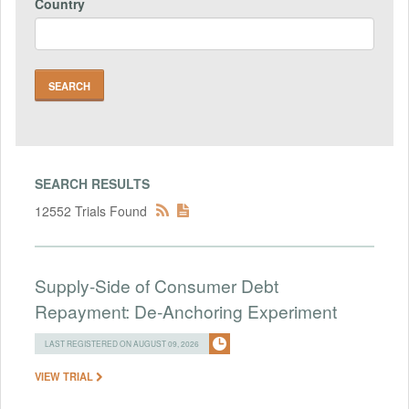
Country
SEARCH RESULTS
12552 Trials Found
Supply-Side of Consumer Debt
Repayment: De-Anchoring Experiment
LAST REGISTERED ON AUGUST 09, 2026
VIEW TRIAL