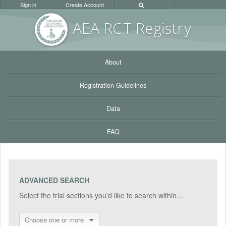
Sign in
Create Account
AEA RC
T Registr
y
About
Registration Guidelines
Data
FAQ
ADVANCED SEARCH
Select the trial sections you'd like to search within...
Choose one or more