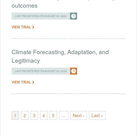
outcomes
LAST REGISTERED ON AUGUST 05, 2026
VIEW TRIAL
Climate Forecasting, Adaptation, and
Legitimacy
LAST REGISTERED ON AUGUST 05, 2026
VIEW TRIAL
1
2
3
4
5
…
Next ›
Last »