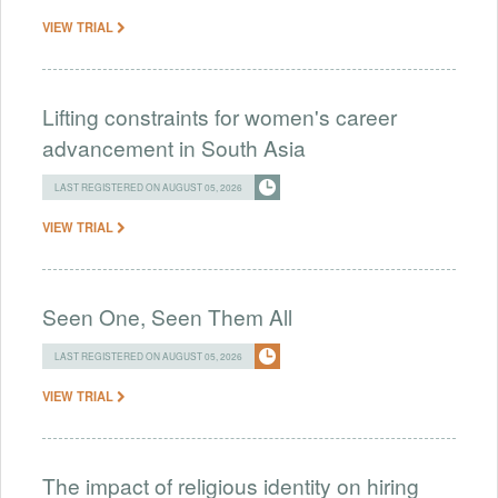
VIEW TRIAL
Lifting constraints for women's career
advancement in South Asia
LAST REGISTERED ON AUGUST 05, 2026
VIEW TRIAL
Seen One, Seen Them All
LAST REGISTERED ON AUGUST 05, 2026
VIEW TRIAL
The impact of religious identity on hiring