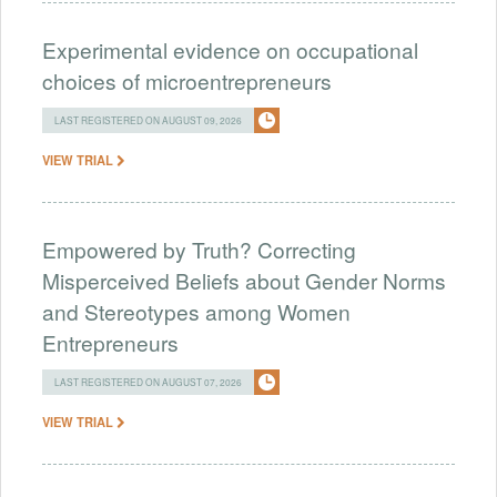
Experimental evidence on occupational
choices of microentrepreneurs
LAST REGISTERED ON AUGUST 09, 2026
VIEW TRIAL
Empowered by Truth? Correcting
Misperceived Beliefs about Gender Norms
and Stereotypes among Women
Entrepreneurs
LAST REGISTERED ON AUGUST 07, 2026
VIEW TRIAL