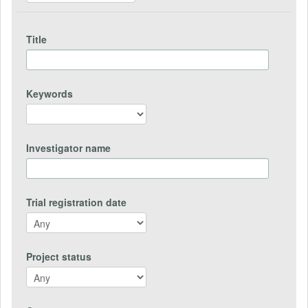
Title
Keywords
Investigator name
Trial registration date
Project status