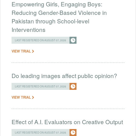
Empowering Girls, Engaging Boys:
Reducing Gender-Based Violence in
Pakistan through School-level
Interventions
LAST REGISTERED ON AUGUST 07, 2026
VIEW TRIAL
Do leading images affect public opinion?
LAST REGISTERED ON AUGUST 07, 2026
VIEW TRIAL
Effect of A.I. Evaluators on Creative Output
LAST REGISTERED ON AUGUST 07, 2026