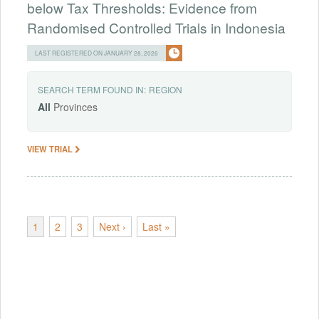
below Tax Thresholds: Evidence from
Randomised Controlled Trials in Indonesia
LAST REGISTERED ON JANUARY 28, 2026
SEARCH TERM FOUND IN:
REGION
All
Provinces
VIEW TRIAL
1
2
3
Next ›
Last »