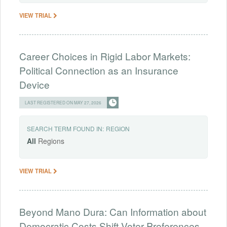
VIEW TRIAL
Career Choices in Rigid Labor Markets:
Political Connection as an Insurance
Device
LAST REGISTERED ON MAY 27, 2026
SEARCH TERM FOUND IN:
REGION
All
Regions
VIEW TRIAL
Beyond Mano Dura: Can Information about
Democratic Costs Shift Voter Preferences