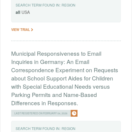
SEARCH TERM FOUND IN:
REGION
all
USA
VIEW TRIAL
Municipal Responsiveness to Email
Inquiries in Germany: An Email
Correspondence Experiment on Requests
about School Support Aides for Children
with Special Educational Needs versus
Parking Permits and Name-Based
Differences in Responses.
LAST REGISTERED ON FEBRUARY 04, 2026
SEARCH TERM FOUND IN:
REGION