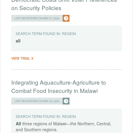
on Security Policies
LAST REGISTERED ON MAY 27, 2026
SEARCH TERM FOUND IN:
REGION
all
VIEW TRIAL
Integrating Aquaculture-Agriculture to
Combat Food Insecurity in Malawi
LAST REGISTERED ON MAY 22, 2026
SEARCH TERM FOUND IN:
REGION
All
three regions of Malawi—the Northern, Central,
and Southern regions.