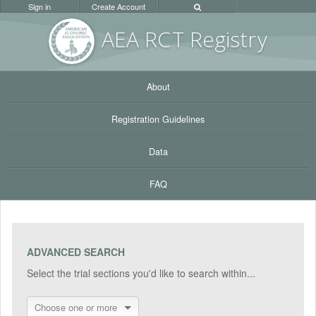
Sign in
Create Account
AEA RC
T Registr
y
About
Registration Guidelines
Data
FAQ
ADVANCED SEARCH
Select the trial sections you'd like to search within...
Choose one or more