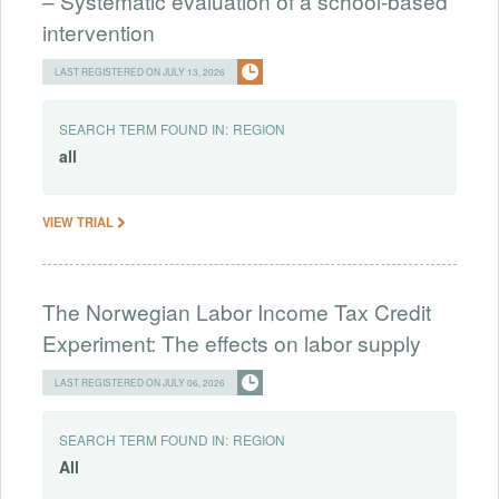
– Systematic evaluation of a school-based
intervention
LAST REGISTERED ON JULY 13, 2026
SEARCH TERM FOUND IN:
REGION
all
VIEW TRIAL
The Norwegian Labor Income Tax Credit
Experiment: The effects on labor supply
LAST REGISTERED ON JULY 06, 2026
SEARCH TERM FOUND IN:
REGION
All