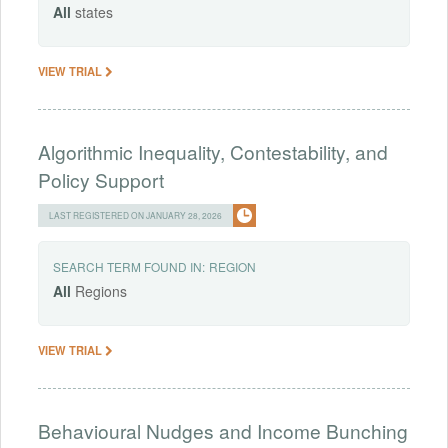
All
states
VIEW TRIAL
Algorithmic Inequality, Contestability, and
Policy Support
LAST REGISTERED ON JANUARY 28, 2026
SEARCH TERM FOUND IN:
REGION
All
Regions
VIEW TRIAL
Behavioural Nudges and Income Bunching