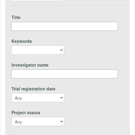
Title
Keywords
Investigator name
Trial registration date
Project status