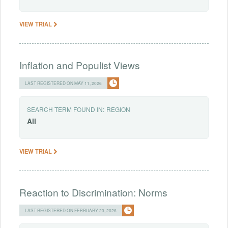
VIEW TRIAL
Inflation and Populist Views
LAST REGISTERED ON MAY 11, 2026
SEARCH TERM FOUND IN:
REGION
All
VIEW TRIAL
Reaction to Discrimination: Norms
LAST REGISTERED ON FEBRUARY 23, 2026