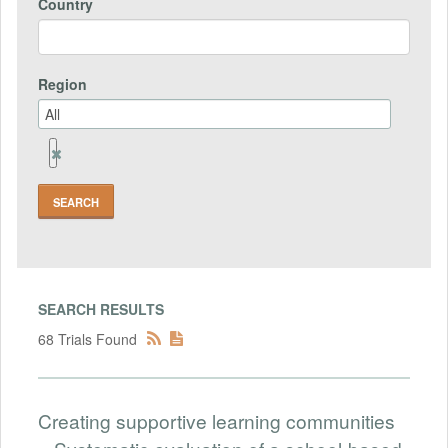
Country
Region
Remove
Region
Field
SEARCH RESULTS
68 Trials Found
Creating supportive learning communities