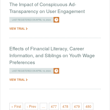
The Impact of Conspicuous Ad-
Transparency on User Engagement
LAST REGISTERED ON APRIL 16, 2024
VIEW TRIAL
Effects of Financial Literacy, Career
Information, and Siblings on Youth Wage
Preferences
LAST REGISTERED ON APRIL 16, 2024
VIEW TRIAL
« First
‹ Prev
…
477
478
479
480