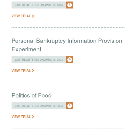
LAST REGISTERED ON APRIL 16, 2024
VIEW TRIAL
Personal Bankruptcy Information Provision
Experiment
LAST REGISTERED ON APRIL 16, 2024
VIEW TRIAL
Politics of Food
LAST REGISTERED ON APRIL 16, 2024
VIEW TRIAL