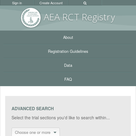
Sign in
Create Account
AEA RC
T Registr
y
About
Registration Guidelines
Data
FAQ
ADVANCED SEARCH
Select the trial sections you'd like to search within...
Choose one or more