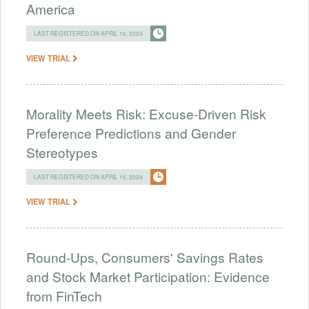
America
LAST REGISTERED ON APRIL 16, 2024
VIEW TRIAL
Morality Meets Risk: Excuse-Driven Risk
Preference Predictions and Gender
Stereotypes
LAST REGISTERED ON APRIL 16, 2024
VIEW TRIAL
Round-Ups, Consumers' Savings Rates
and Stock Market Participation: Evidence
from FinTech