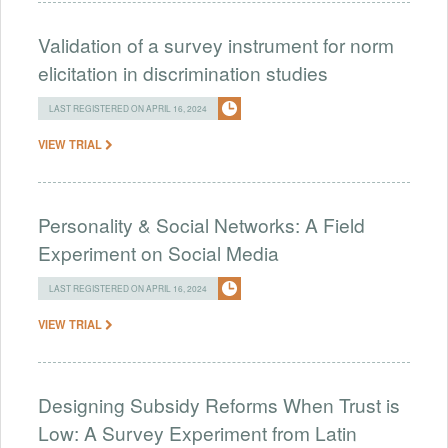
Validation of a survey instrument for norm
elicitation in discrimination studies
LAST REGISTERED ON APRIL 16, 2024
VIEW TRIAL
Personality & Social Networks: A Field
Experiment on Social Media
LAST REGISTERED ON APRIL 16, 2024
VIEW TRIAL
Designing Subsidy Reforms When Trust is
Low: A Survey Experiment from Latin