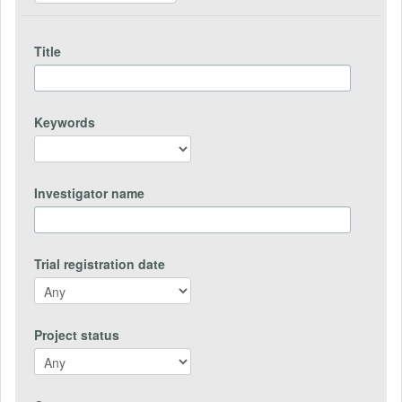
Title
Keywords
Investigator name
Trial registration date
Project status