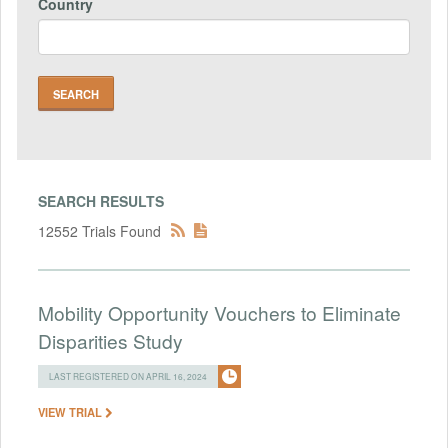
Country
SEARCH RESULTS
12552 Trials Found
Mobility Opportunity Vouchers to Eliminate
Disparities Study
LAST REGISTERED ON APRIL 16, 2024
VIEW TRIAL